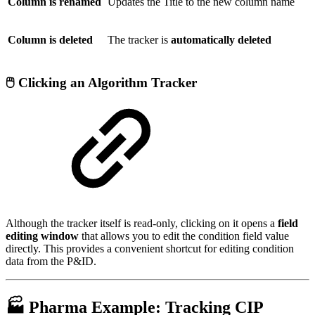
Column is renamed
Updates the Title to the new column name
Column is deleted
The tracker is
automatically deleted
🖱️ Clicking an Algorithm Tracker
Although the tracker itself is read-only, clicking on it opens a
field
editing window
that allows you to edit the condition field value
directly. This provides a convenient shortcut for editing condition
data from the P&ID.
🏭 Pharma Example: Tracking CIP