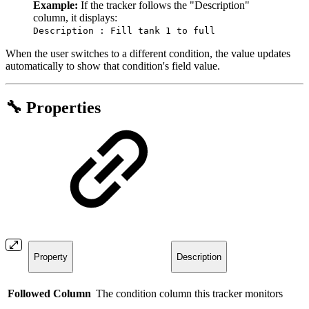
Example:
If the tracker follows the "Description"
column, it displays:
Description : Fill tank 1 to full
When the user switches to a different condition, the value updates
automatically to show that condition's field value.
🔧 Properties
Property
Description
Followed Column
The condition column this tracker monitors