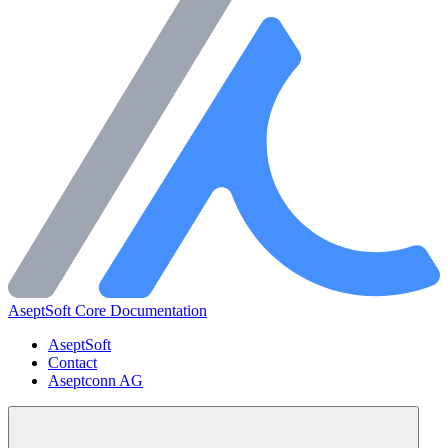
AseptSoft Core Documentation
AseptSoft
Contact
Aseptconn AG