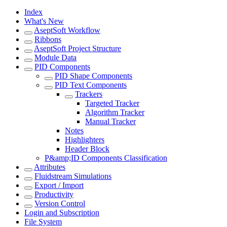
Index
What's New
AseptSoft Workflow
Ribbons
AseptSoft Project Structure
Module Data
PID Components
PID Shape Components
PID Text Components
Trackers
Targeted Tracker
Algorithm Tracker
Manual Tracker
Notes
Highlighters
Header Block
P&amp;ID Components Classification
Attributes
Fluidstream Simulations
Export / Import
Productivity
Version Control
Login and Subscription
File System