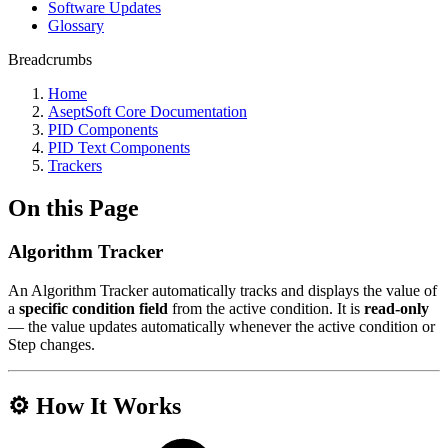
Software Updates
Glossary
Breadcrumbs
Home
AseptSoft Core Documentation
PID Components
PID Text Components
Trackers
On this Page
Algorithm Tracker
An Algorithm Tracker automatically tracks and displays the value of
a
specific condition field
from the active condition. It is
read-only
— the value updates automatically whenever the active condition or
Step changes.
⚙️ How It Works