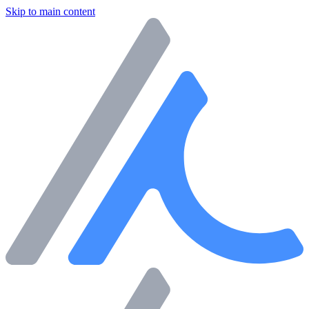
Skip to main content