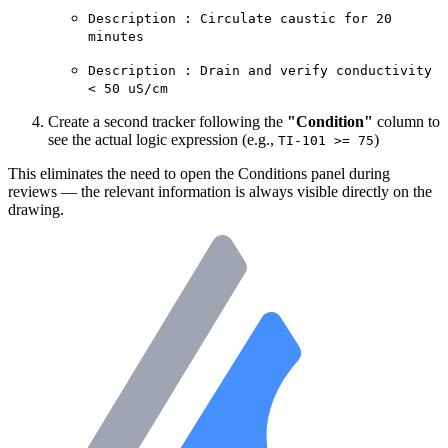
Description : Circulate caustic for 20
minutes
Description : Drain and verify conductivity
< 50 uS/cm
Create a second tracker following the
"Condition"
column to
see the actual logic expression (e.g.,
)
TI-101 >= 75
This eliminates the need to open the Conditions panel during
reviews — the relevant information is always visible directly on the
drawing.