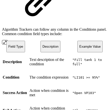
Algorithm Trackers can follow any column in the Conditions panel.
Common condition field types include:
Field Type
Description
Example Value
Text description of the
"Fill tank 1 to
Description
condition
full"
Condition
The condition expression
"LI101 >= 95%"
Action when condition is
Success Action
"Open VP103"
met
Action when condition