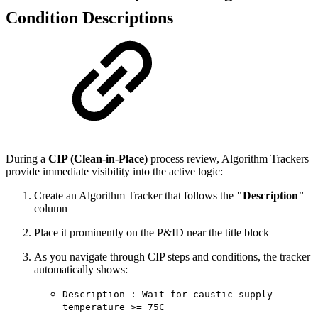
Condition Descriptions
During a
CIP (Clean-in-Place)
process review, Algorithm Trackers
provide immediate visibility into the active logic:
Create an Algorithm Tracker that follows the
"Description"
column
Place it prominently on the P&ID near the title block
As you navigate through CIP steps and conditions, the tracker
automatically shows:
Description : Wait for caustic supply
temperature >= 75C