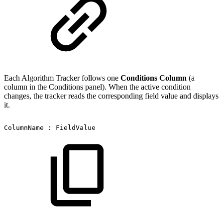
Each Algorithm Tracker follows one
Conditions Column
(a
column in the Conditions panel). When the active condition
changes, the tracker reads the corresponding field value and displays
it.
ColumnName
:
FieldValue