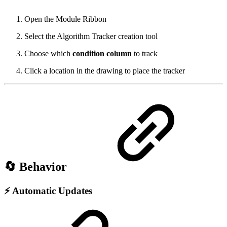
Open the Module Ribbon
Select the Algorithm Tracker creation tool
Choose which
condition column
to track
Click a location in the drawing to place the tracker
🔄 Behavior
⚡ Automatic Updates