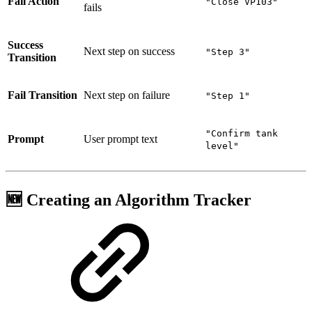
Fail Action
"Close VP103"
fails
Success
Next step on success
"Step 3"
Transition
Fail Transition
Next step on failure
"Step 1"
"Confirm tank
Prompt
User prompt text
level"
🆕 Creating an Algorithm Tracker