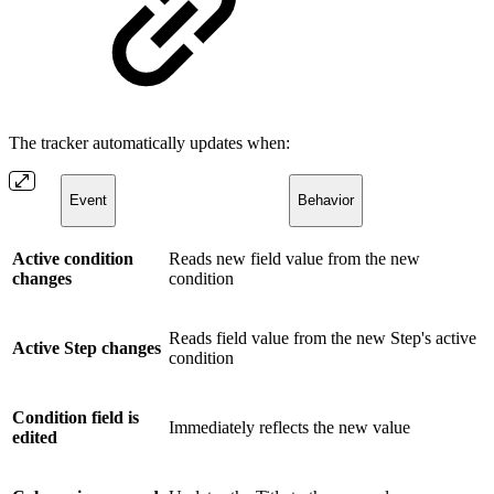
The tracker automatically updates when:
Event
Behavior
Active condition
Reads new field value from the new
changes
condition
Reads field value from the new Step's active
Active Step changes
condition
Condition field is
Immediately reflects the new value
edited