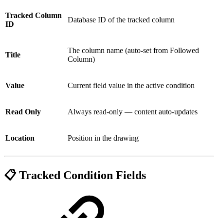
Tracked Column
Database ID of the tracked column
ID
The column name (auto-set from Followed
Title
Column)
Value
Current field value in the active condition
Read Only
Always read-only — content auto-updates
Location
Position in the drawing
📋 Tracked Condition Fields