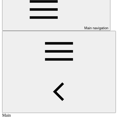
Main navigation
Main