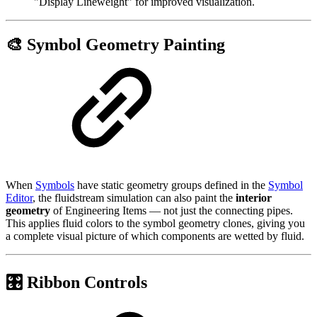
"Display Lineweight" for improved visualization.
🎨 Symbol Geometry Painting
When
Symbols
have static geometry groups defined in the
Symbol
Editor
, the fluidstream simulation can also paint the
interior
geometry
of Engineering Items — not just the connecting pipes.
This applies fluid colors to the symbol geometry clones, giving you
a complete visual picture of which components are wetted by fluid.
🎛️ Ribbon Controls