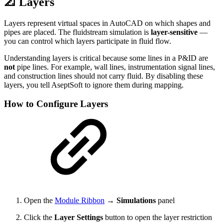
📐 Layers
Layers represent virtual spaces in AutoCAD on which shapes and
pipes are placed. The fluidstream simulation is
layer-sensitive
—
you can control which layers participate in fluid flow.
Understanding layers is critical because some lines in a P&ID are
not
pipe lines. For example, wall lines, instrumentation signal lines,
and construction lines should not carry fluid. By disabling these
layers, you tell AseptSoft to ignore them during mapping.
How to Configure Layers
Open the
Module Ribbon
→
Simulations
panel
Click the
Layer Settings
button to open the layer restriction