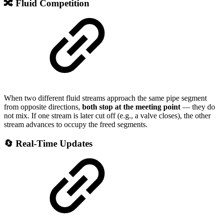
🔀 Fluid Competition
When two different fluid streams approach the same pipe segment
from opposite directions,
both stop at the meeting point
— they do
not mix. If one stream is later cut off (e.g., a valve closes), the other
stream advances to occupy the freed segments.
🔄 Real-Time Updates