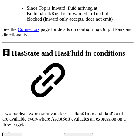
Since Top is Inward, fluid arriving at
Bottom/Left/Right is forwarded to Top but
blocked (Inward only accepts, does not emit)
See the
Connectors
page for details on configuring Output Pairs and
directionality.
🧮 HasState and HasFluid in conditions
Two boolean expression variables —
and
—
HasState
HasFluid
are available everywhere AseptSoft evaluates an expression on a
flow target: