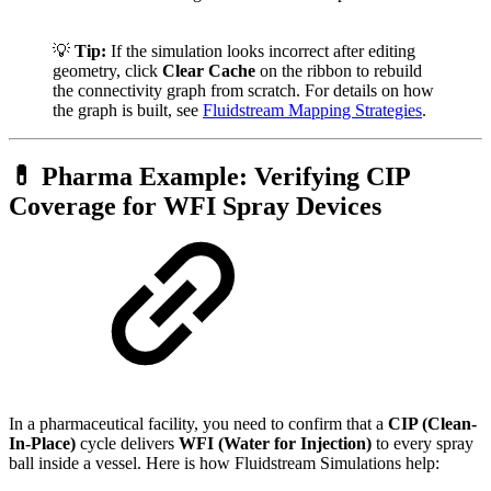
💡
Tip:
If the simulation looks incorrect after editing
geometry, click
Clear Cache
on the ribbon to rebuild
the connectivity graph from scratch. For details on how
the graph is built, see
Fluidstream Mapping Strategies
.
💊 Pharma Example: Verifying CIP
Coverage for WFI Spray Devices
In a pharmaceutical facility, you need to confirm that a
CIP (Clean-
In-Place)
cycle delivers
WFI (Water for Injection)
to every spray
ball inside a vessel. Here is how Fluidstream Simulations help: