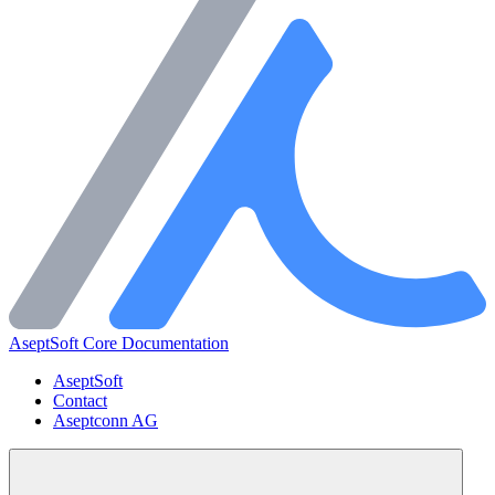
AseptSoft Core Documentation
AseptSoft
Contact
Aseptconn AG