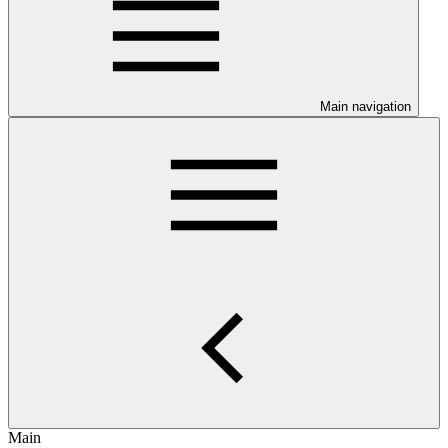
Main navigation
Main