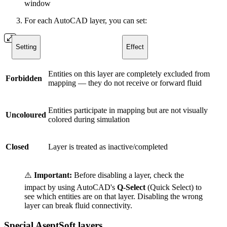
window
For each AutoCAD layer, you can set:
Setting
Effect
Entities on this layer are completely excluded from
Forbidden
mapping — they do not receive or forward fluid
Entities participate in mapping but are not visually
Uncoloured
colored during simulation
Closed
Layer is treated as inactive/completed
⚠️
Important:
Before disabling a layer, check the
impact by using AutoCAD's
Q-Select
(Quick Select) to
see which entities are on that layer. Disabling the wrong
layer can break fluid connectivity.
Special AseptSoft layers