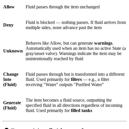
Allow
Fluid passes through the item unchanged
Fluid is blocked — nothing passes. If fluid arrives from
Deny
multiple sides, none advance past the item
Behaves like Allow, but can generate
warnings
.
Automatically used when an item has no active State (a
Unknown
gray/unset valve). Warnings indicate the item may be
unintentionally reached by fluid
Change
Fluid passes through but is transformed into a different
Into
fluid. Used primarily for
filters
— e.g., a filter
(Fluid)
receiving "Water" outputs "Purified Water"
The item becomes a fluid source, outputting the
Generate
specified fluid in all directions regardless of incoming
(Fluid)
fluid. Used primarily for
filled tanks