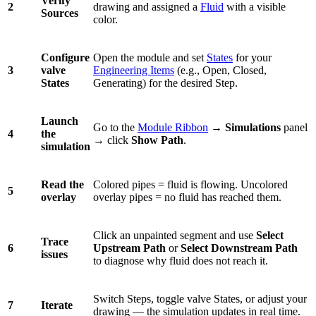
Verify
2
drawing and assigned a
Fluid
with a visible
Sources
color.
Configure
Open the module and set
States
for your
3
valve
Engineering Items
(e.g., Open, Closed,
States
Generating) for the desired Step.
Launch
Go to the
Module Ribbon
→
Simulations
panel
4
the
→ click
Show Path
.
simulation
Read the
Colored pipes = fluid is flowing. Uncolored
5
overlay
overlay pipes = no fluid has reached them.
Click an unpainted segment and use
Select
Trace
6
Upstream Path
or
Select Downstream Path
issues
to diagnose why fluid does not reach it.
Switch Steps, toggle valve States, or adjust your
7
Iterate
drawing — the simulation updates in real time.