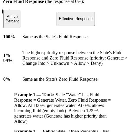
Zero Fluid Response
(the response at 0%):
Active
Effective Response
Percent
100%
Same as the State's Fluid Response
The higher-priority response between the State's Fluid
1% –
Response and Zero Fluid Response (priority: Generate >
99%
Change Into > Unknown > Allow > Deny)
0%
Same as the State's Zero Fluid Response
Example 1 — Tank:
State "Water" has Fluid
Response = Generate Water, Zero Fluid Response =
Allow. At 100%: generates water. At 0%: allows
incoming fluid (empty tank). Between 1-99%:
generates water (Generate has higher priority than
Allow).
Example 2 — Valve:
State "Open Percentual" has