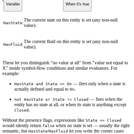
Variable
When it's true
The current state on this entity is set (any non-null
HasState
value).
The current fluid on this entity is set (any non-null
HasFluid
value).
These let you distinguish "no value at all" from "value not equal to
X" inside symbol-flow conditions and similar evaluators. For
example:
— fires only when a state is
HasState and State == On
actually defined and equal to
.
On
— fires when the
not HasState or State != Closed
entity has no state at all, or when its state is anything except
.
Closed
Without the presence flags, expressions like
State == Closed
would silently return
when no state is set — usually the right
false
semantic, but
/
let you write the corner cases
HasState
HasFluid