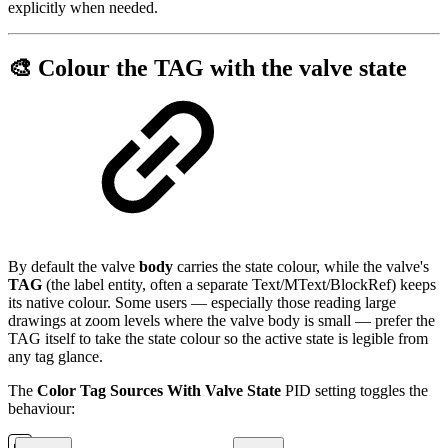
explicitly when needed.
🎨 Colour the TAG with the valve state
By default the valve
body
carries the state colour, while the valve's
TAG
(the label entity, often a separate Text/MText/BlockRef) keeps
its native colour. Some users — especially those reading large
drawings at zoom levels where the valve body is small — prefer the
TAG itself to take the state colour so the active state is legible from
any tag glance.
The
Color Tag Sources With Valve State
PID setting toggles the
behaviour: