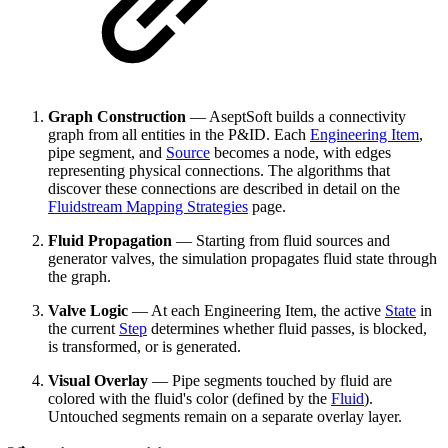
Graph Construction
— AseptSoft builds a connectivity
graph from all entities in the P&ID. Each
Engineering Item
,
pipe segment, and
Source
becomes a node, with edges
representing physical connections. The algorithms that
discover these connections are described in detail on the
Fluidstream Mapping Strategies
page.
Fluid Propagation
— Starting from fluid sources and
generator valves, the simulation propagates fluid state through
the graph.
Valve Logic
— At each Engineering Item, the active
State
in
the current
Step
determines whether fluid passes, is blocked,
is transformed, or is generated.
Visual Overlay
— Pipe segments touched by fluid are
colored with the fluid's color (defined by the
Fluid
).
Untouched segments remain on a separate overlay layer.