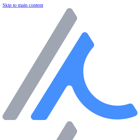
Skip to main content