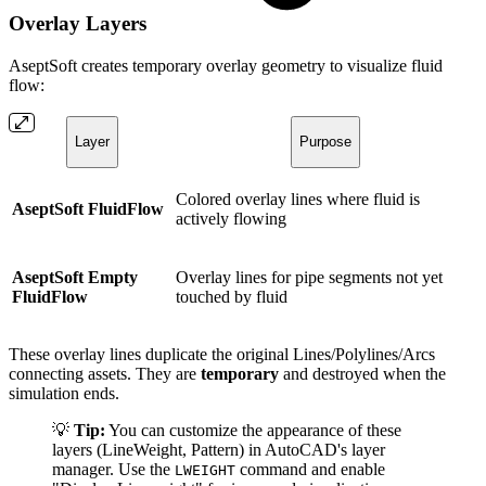
Overlay Layers
AseptSoft creates temporary overlay geometry to visualize fluid
flow:
Layer
Purpose
Colored overlay lines where fluid is
AseptSoft FluidFlow
actively flowing
AseptSoft Empty
Overlay lines for pipe segments not yet
FluidFlow
touched by fluid
These overlay lines duplicate the original Lines/Polylines/Arcs
connecting assets. They are
temporary
and destroyed when the
simulation ends.
💡
Tip:
You can customize the appearance of these
layers (LineWeight, Pattern) in AutoCAD's layer
manager. Use the
command and enable
LWEIGHT