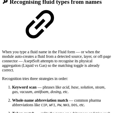
🔎 Recognising fluid types from names
When you type a fluid name in the Fluid form — or when the
module auto-creates a fluid from a detected source, layer, or off-page
connector — AseptSoft attempts to recognise its physical
aggregation (Liquid vs Gas) so the matching toggle is already
correct.
Recognition tries three strategies in order:
Keyword scan
— phrases like
acid
,
base
,
solution
,
steam
,
gas
,
vacuum
,
antifoam
,
dosing
, etc.
Whole-name abbreviation match
— common pharma
abbreviations like
,
,
,
,
, etc.
CIP
WFI
PW
NH3
DOS