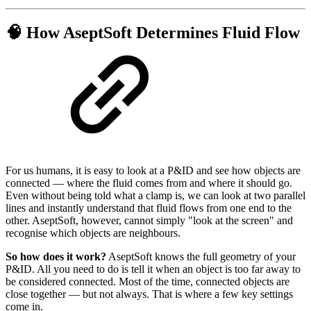
🧠 How AseptSoft Determines Fluid Flow
For us humans, it is easy to look at a P&ID and see how objects are
connected — where the fluid comes from and where it should go.
Even without being told what a clamp is, we can look at two parallel
lines and instantly understand that fluid flows from one end to the
other. AseptSoft, however, cannot simply "look at the screen" and
recognise which objects are neighbours.
So how does it work?
AseptSoft knows the full geometry of your
P&ID. All you need to do is tell it when an object is too far away to
be considered connected. Most of the time, connected objects are
close together — but not always. That is where a few key settings
come in.