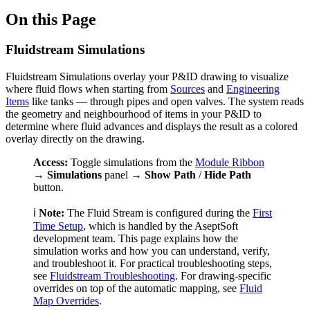
On this Page
Fluidstream Simulations
Fluidstream Simulations overlay your P&ID drawing to visualize
where fluid flows when starting from
Sources
and
Engineering
Items
like tanks — through pipes and open valves. The system reads
the geometry and neighbourhood of items in your P&ID to
determine where fluid advances and displays the result as a colored
overlay directly on the drawing.
Access:
Toggle simulations from the
Module Ribbon
→
Simulations
panel →
Show Path
/
Hide Path
button.
ℹ️
Note:
The Fluid Stream is configured during the
First
Time Setup
, which is handled by the AseptSoft
development team. This page explains how the
simulation works and how you can understand, verify,
and troubleshoot it. For practical troubleshooting steps,
see
Fluidstream Troubleshooting
. For drawing-specific
overrides on top of the automatic mapping, see
Fluid
Map Overrides
.