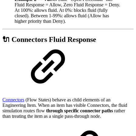
Fluid Response = Allow, Zero Fluid Response = Deny.
At 100%: allows fluid. At 0%: blocks fluid (fully
closed). Between 1-99%: allows fluid (Allow has
higher priority than Deny).
🔌 Connectors Fluid Response
Connectors
(Flow States) behave as child elements of an
Engineering Item. When an item has visible Connectors, the fluid
simulation routes flow
through specific connector paths
rather
than treating the item as a single pass-through node.