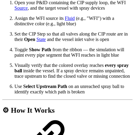
Open your P&ID containing the CIP supply loop, the WFI
Source
, and the target vessel with spray devices
Assign the WFI source its
Fluid
(e.g., "WFI") with a
distinctive color (e.g., light blue)
Set the CIP Step so that all valves along the CIP route are in
their
Open
State
and the vessel inlet valve is open
Toggle
Show Path
from the ribbon — the simulation will
paint every pipe segment that WFI reaches in light blue
Visually verify that the colored overlay reaches
every spray
ball
inside the vessel. If a spray device remains unpainted,
trace upstream to find the closed valve or missing connection
Use
Select Upstream Path
on an unreached spray ball to
identify exactly which path is broken
⚙️ How It Works