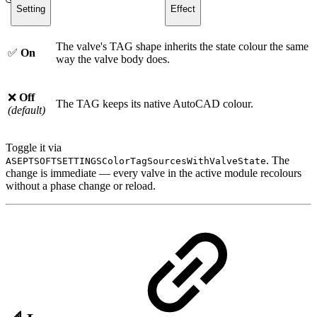
Setting
Effect
The valve's TAG shape inherits the state colour the same
✅
On
way the valve body does.
❌
Off
The TAG keeps its native AutoCAD colour.
(default)
Toggle it via
. The
ASEPTSOFTSETTINGSColorTagSourcesWithValveState
change is immediate — every valve in the active module recolours
without a phase change or reload.