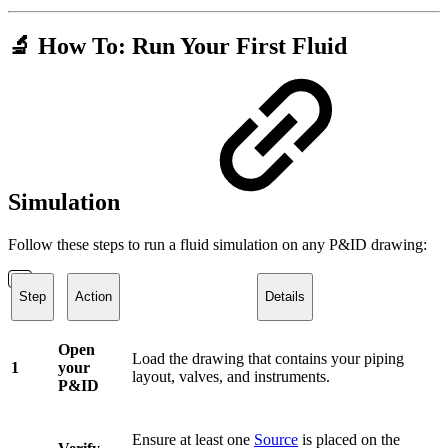
🔬 How To: Run Your First Fluid
Simulation
Follow these steps to run a fluid simulation on any P&ID drawing:
Step
Action
Details
Open
Load the drawing that contains your piping
1
your
layout, valves, and instruments.
P&ID
Ensure at least one
Source
is placed on the