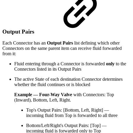
Output Pairs
Each Connector has an
Output Pairs
list defining which other
Connectors on the same parent item can receive fluid forwarded
from it:
Fluid entering through a Connector is forwarded
only
to the
Connectors listed in its Output Pairs
The active State of each destination Connector determines
whether the fluid continues or is blocked
Example — Four-Way Valve
with Connectors: Top
(Inward), Bottom, Left, Right.
Top's Output Pairs: [Bottom, Left, Right] —
incoming fluid from Top is forwarded to all three
Bottom/Left/Right's Output Pairs: [Top] —
incoming fluid is forwarded only to Top