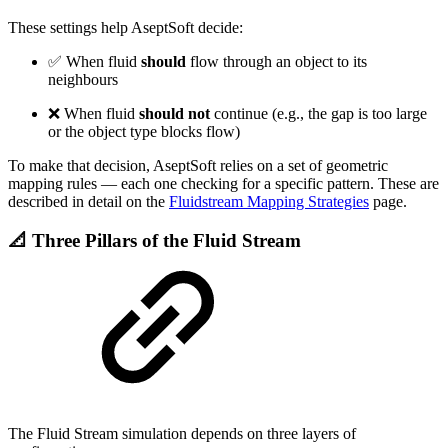
These settings help AseptSoft decide:
✅ When fluid
should
flow through an object to its
neighbours
❌ When fluid
should not
continue (e.g., the gap is too large
or the object type blocks flow)
To make that decision, AseptSoft relies on a set of geometric
mapping rules — each one checking for a specific pattern. These are
described in detail on the
Fluidstream Mapping Strategies
page.
📐 Three Pillars of the Fluid Stream
The Fluid Stream simulation depends on three layers of