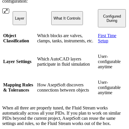
configuration:
Configured
Layer
What It Controls
During
Object
Which blocks are valves,
First Time
Classification
clamps, tanks, instruments, etc.
Setup
User-
Which AutoCAD layers
Layer Settings
configurable
participate in fluid simulation
anytime
User-
Mapping Rules
How AseptSoft discovers
configurable
& Tolerances
connections between objects
anytime
When all three are properly tuned, the Fluid Stream works
automatically across all your PIDs. If you plan to work on similar
PIDs beyond the current project, AseptSoft can reuse the same
settings and rules, so the Fluid Stream works out of the box.