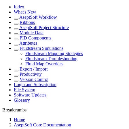
Index
What's New
AseptSoft Workflow
Ribbons
AseptSoft Project Structure
Module Data
PID Components
Attributes
Fluidstream Simulations
Fluidstream Mapping Strategies
Fluidstream Troubleshooting
Fluid Map Overrides
Export / Import
Productivity
Version Control
Login and Subscription
File System
Software Updates
Glossary
Breadcrumbs
Home
AseptSoft Core Documentation