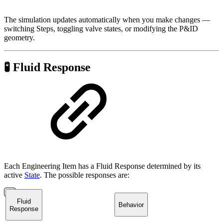
The simulation updates automatically when you make changes —
switching Steps, toggling valve states, or modifying the P&ID
geometry.
🧪 Fluid Response
Each Engineering Item has a Fluid Response determined by its
active
State
. The possible responses are:
Fluid
Behavior
Response