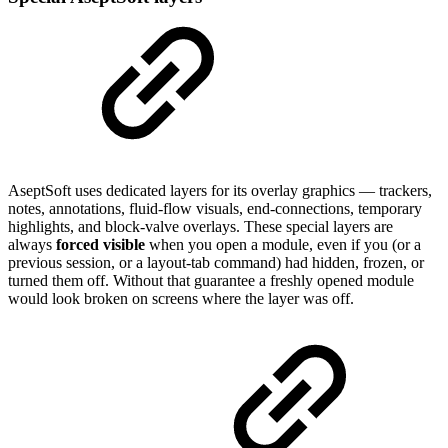
AseptSoft uses dedicated layers for its overlay graphics — trackers,
notes, annotations, fluid-flow visuals, end-connections, temporary
highlights, and block-valve overlays. These special layers are
always
forced visible
when you open a module, even if you (or a
previous session, or a layout-tab command) had hidden, frozen, or
turned them off. Without that guarantee a freshly opened module
would look broken on screens where the layer was off.