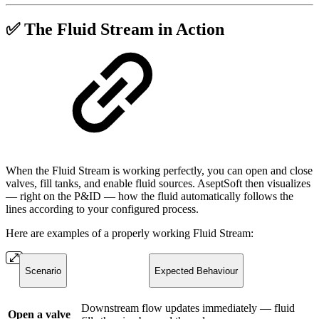
✅ The Fluid Stream in Action
When the Fluid Stream is working perfectly, you can open and close
valves, fill tanks, and enable fluid sources. AseptSoft then visualizes
— right on the P&ID — how the fluid automatically follows the
lines according to your configured process.
Here are examples of a properly working Fluid Stream:
Scenario
Expected Behaviour
Downstream flow updates immediately — fluid
Open a valve