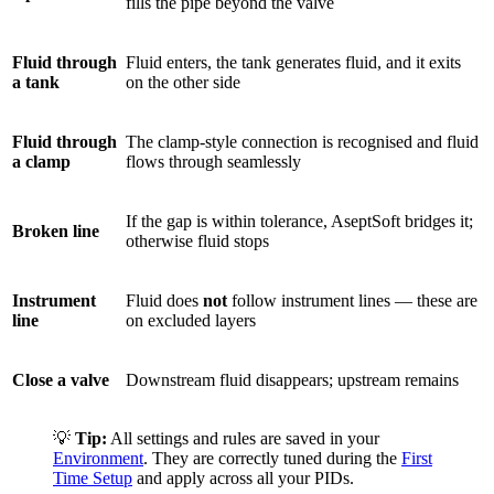
fills the pipe beyond the valve
Fluid through
Fluid enters, the tank generates fluid, and it exits
a tank
on the other side
Fluid through
The clamp-style connection is recognised and fluid
a clamp
flows through seamlessly
If the gap is within tolerance, AseptSoft bridges it;
Broken line
otherwise fluid stops
Instrument
Fluid does
not
follow instrument lines — these are
line
on excluded layers
Close a valve
Downstream fluid disappears; upstream remains
💡
Tip:
All settings and rules are saved in your
Environment
. They are correctly tuned during the
First
Time Setup
and apply across all your PIDs.