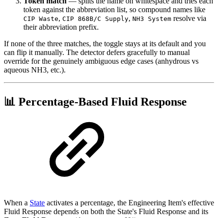
Token match
— splits the name on whitespace and tries each
token against the abbreviation list, so compound names like
,
,
resolve via
CIP Waste
CIP 868B/C Supply
NH3 System
their abbreviation prefix.
If none of the three matches, the toggle stays at its default and you
can flip it manually. The detector defers gracefully to manual
override for the genuinely ambiguous edge cases (anhydrous vs
aqueous NH3, etc.).
📊 Percentage-Based Fluid Response
When a
State
activates a percentage, the Engineering Item's effective
Fluid Response depends on both the State's Fluid Response and its