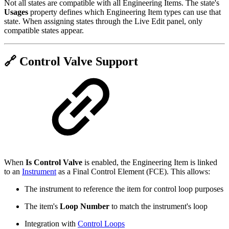
Not all states are compatible with all Engineering Items. The state's
Usages
property defines which Engineering Item types can use that
state. When assigning states through the Live Edit panel, only
compatible states appear.
🔗 Control Valve Support
When
Is Control Valve
is enabled, the Engineering Item is linked
to an
Instrument
as a Final Control Element (FCE). This allows:
The instrument to reference the item for control loop purposes
The item's
Loop Number
to match the instrument's loop
Integration with
Control Loops