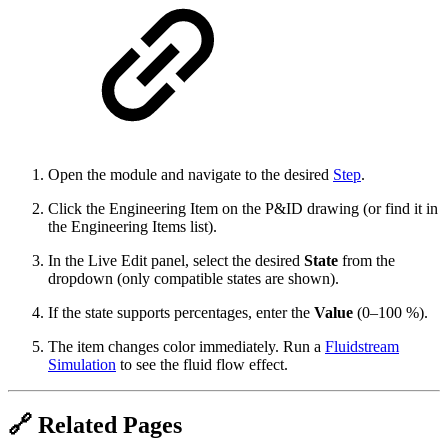
Open the module and navigate to the desired
Step
.
Click the Engineering Item on the P&ID drawing (or find it in
the Engineering Items list).
In the Live Edit panel, select the desired
State
from the
dropdown (only compatible states are shown).
If the state supports percentages, enter the
Value
(0–100 %).
The item changes color immediately. Run a
Fluidstream
Simulation
to see the fluid flow effect.
🔗 Related Pages