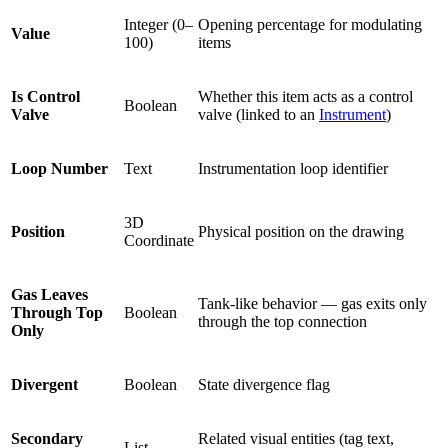
Integer (0–
Opening percentage for modulating
Value
100)
items
Is Control
Whether this item acts as a control
Boolean
Valve
valve (linked to an
Instrument
)
Loop Number
Text
Instrumentation loop identifier
3D
Position
Physical position on the drawing
Coordinate
Gas Leaves
Tank-like behavior — gas exits only
Through Top
Boolean
through the top connection
Only
Divergent
Boolean
State divergence flag
Secondary
Related visual entities (tag text,
List