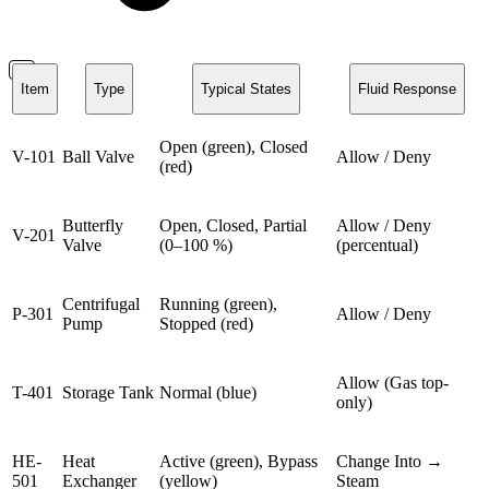
Item
Type
Typical States
Fluid Response
Open (green), Closed
V-101
Ball Valve
Allow / Deny
(red)
Butterfly
Open, Closed, Partial
Allow / Deny
V-201
Valve
(0–100 %)
(percentual)
Centrifugal
Running (green),
P-301
Allow / Deny
Pump
Stopped (red)
Allow (Gas top-
T-401
Storage Tank
Normal (blue)
only)
HE-
Heat
Active (green), Bypass
Change Into →
501
Exchanger
(yellow)
Steam