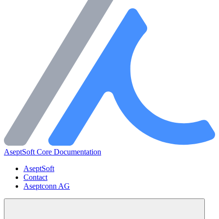
AseptSoft Core Documentation
AseptSoft
Contact
Aseptconn AG