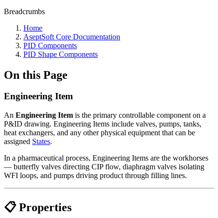
Breadcrumbs
Home
AseptSoft Core Documentation
PID Components
PID Shape Components
On this Page
Engineering Item
An
Engineering Item
is the primary controllable component on a
P&ID drawing. Engineering Items include valves, pumps, tanks,
heat exchangers, and any other physical equipment that can be
assigned
States
.
In a pharmaceutical process, Engineering Items are the workhorses
— butterfly valves directing CIP flow, diaphragm valves isolating
WFI loops, and pumps driving product through filling lines.
📋 Properties