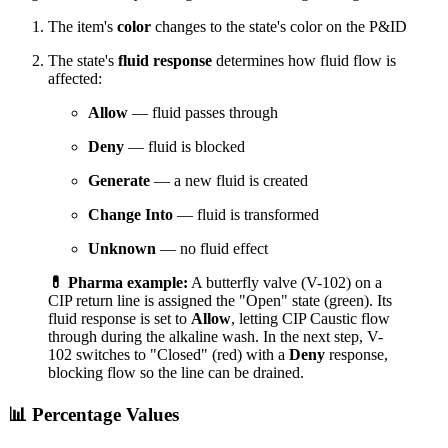
The item's
color
changes to the state's color on the P&ID
The state's
fluid response
determines how fluid flow is
affected:
Allow
— fluid passes through
Deny
— fluid is blocked
Generate
— a new fluid is created
Change Into
— fluid is transformed
Unknown
— no fluid effect
💊 Pharma example:
A butterfly valve (V-102) on a
CIP return line is assigned the "Open" state (green). Its
fluid response is set to
Allow
, letting CIP Caustic flow
through during the alkaline wash. In the next step, V-
102 switches to "Closed" (red) with a
Deny
response,
blocking flow so the line can be drained.
📊 Percentage Values