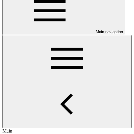
Main navigation
Main