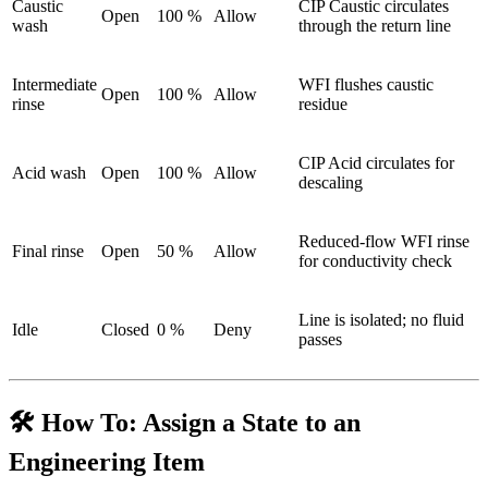
Caustic
CIP Caustic circulates
Open
100 %
Allow
wash
through the return line
Intermediate
WFI flushes caustic
Open
100 %
Allow
rinse
residue
CIP Acid circulates for
Acid wash
Open
100 %
Allow
descaling
Reduced-flow WFI rinse
Final rinse
Open
50 %
Allow
for conductivity check
Line is isolated; no fluid
Idle
Closed
0 %
Deny
passes
🛠️ How To: Assign a State to an
Engineering Item