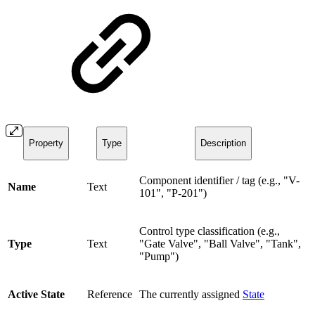
Property
Type
Description
Component identifier / tag (e.g., "V-
Name
Text
101", "P-201")
Control type classification (e.g.,
Type
Text
"Gate Valve", "Ball Valve", "Tank",
"Pump")
Active State
Reference
The currently assigned
State