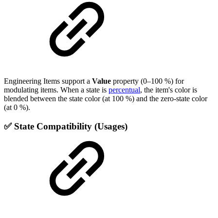
Engineering Items support a
Value
property (0–100 %) for
modulating items. When a state is
percentual
, the item's color is
blended between the state color (at 100 %) and the zero-state color
(at 0 %).
✅ State Compatibility (Usages)