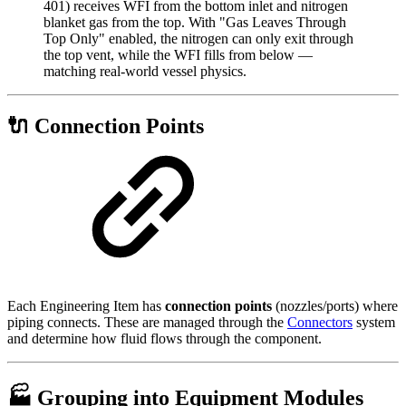
401) receives WFI from the bottom inlet and nitrogen
blanket gas from the top. With "Gas Leaves Through
Top Only" enabled, the nitrogen can only exit through
the top vent, while the WFI fills from below —
matching real-world vessel physics.
🔌 Connection Points
Each Engineering Item has
connection points
(nozzles/ports) where
piping connects. These are managed through the
Connectors
system
and determine how fluid flows through the component.
🏭 Grouping into Equipment Modules