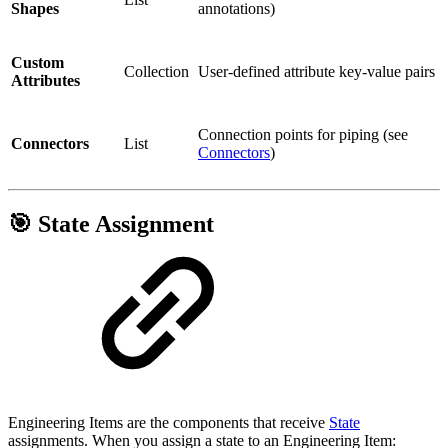
Shapes
annotations)
Custom
Collection
User-defined attribute key-value pairs
Attributes
Connection points for piping (see
Connectors
List
Connectors
)
🎯 State Assignment
Engineering Items are the components that receive
State
assignments. When you assign a state to an Engineering Item: