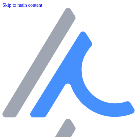
Skip to main content