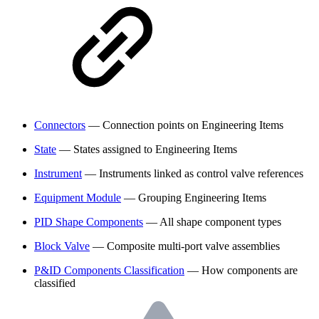
Connectors
— Connection points on Engineering Items
State
— States assigned to Engineering Items
Instrument
— Instruments linked as control valve references
Equipment Module
— Grouping Engineering Items
PID Shape Components
— All shape component types
Block Valve
— Composite multi-port valve assemblies
P&ID Components Classification
— How components are
classified