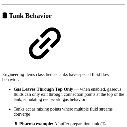
🛢️ Tank Behavior
Engineering Items classified as tanks have special fluid flow
behavior:
Gas Leaves Through Top Only
— when enabled, gaseous
fluids can only exit through connection points at the top of the
tank, simulating real-world gas behavior
Tanks act as mixing points where multiple fluid streams
converge
💊 Pharma example:
A buffer preparation tank (T-