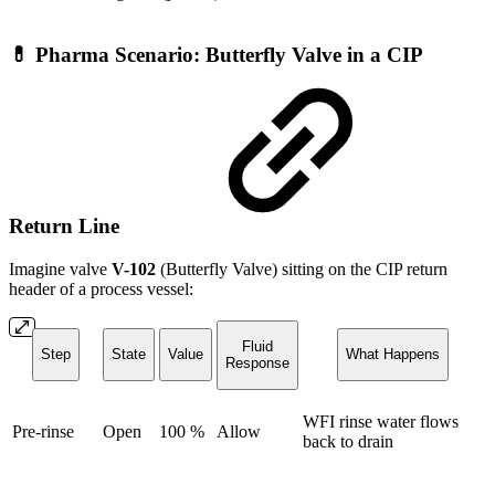
💊 Pharma Scenario: Butterfly Valve in a CIP
Return Line
Imagine valve
V-102
(Butterfly Valve) sitting on the CIP return
header of a process vessel:
Fluid
Step
State
Value
What Happens
Response
WFI rinse water flows
Pre-rinse
Open
100 %
Allow
back to drain