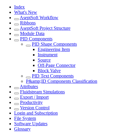
Index
What's New
AseptSoft Workflow
Ribbons
AseptSoft Project Structure
Module Data
PID Components
PID Shape Components
Engineering Item
Instrument
Source
Off-Page Connector
Block Valve
PID Text Components
P&amp;ID Components Classification
Attributes
Fluidstream Simulations
Export / Import
Productivity
Version Control
Login and Subscription
File System
Software Updates
Glossary