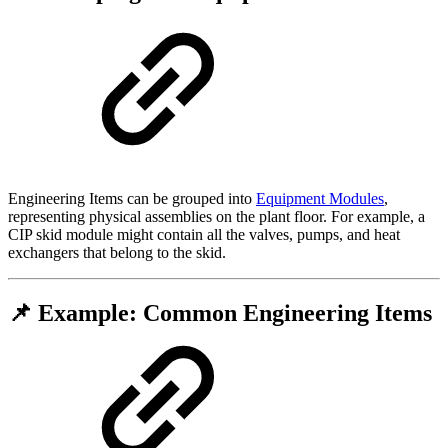
Engineering Items can be grouped into
Equipment Modules
,
representing physical assemblies on the plant floor. For example, a
CIP skid module might contain all the valves, pumps, and heat
exchangers that belong to the skid.
📌 Example: Common Engineering Items