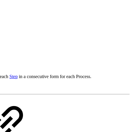
 each
Step
in a consecutive form for each Process.