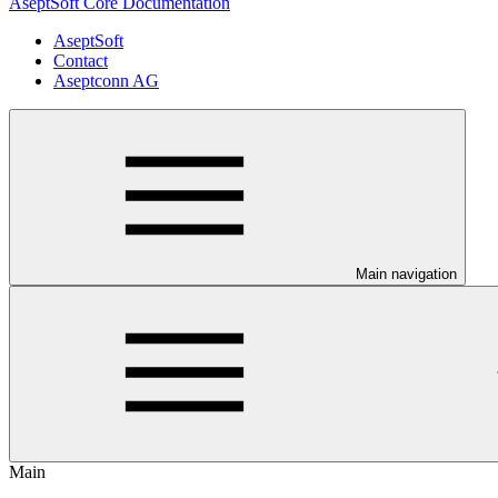
AseptSoft Core Documentation
AseptSoft
Contact
Aseptconn AG
Main navigation
Main