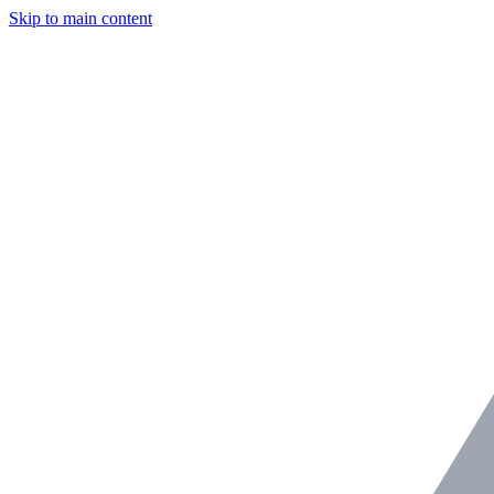
Skip to main content