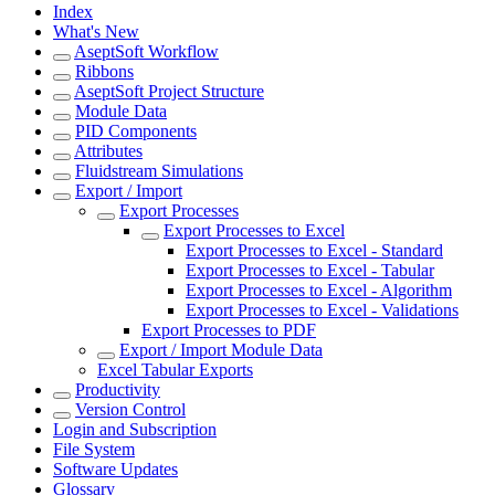
Index
What's New
AseptSoft Workflow
Ribbons
AseptSoft Project Structure
Module Data
PID Components
Attributes
Fluidstream Simulations
Export / Import
Export Processes
Export Processes to Excel
Export Processes to Excel - Standard
Export Processes to Excel - Tabular
Export Processes to Excel - Algorithm
Export Processes to Excel - Validations
Export Processes to PDF
Export / Import Module Data
Excel Tabular Exports
Productivity
Version Control
Login and Subscription
File System
Software Updates
Glossary