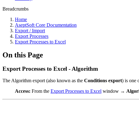
Breadcrumbs
Home
AseptSoft Core Documentation
Export / Import
Export Processes
Export Processes to Excel
On this Page
Export Processes to Excel - Algorithm
The Algorithm export (also known as the
Conditions export
) is one 
Access:
From the
Export Processes to Excel
window →
Algor