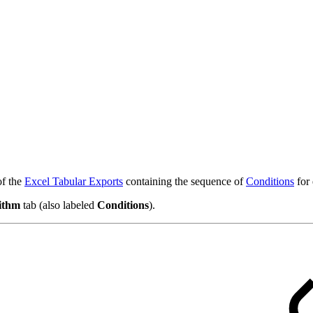
of the
Excel Tabular Exports
containing the sequence of
Conditions
for
ithm
tab (also labeled
Conditions
).